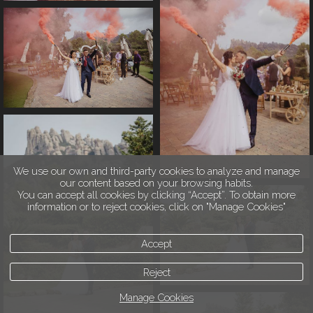
We use our own and third-party cookies to analyze and manage
our content based on your browsing habits.
You can accept all cookies by clicking “Accept”. To obtain more
information or to reject cookies, click on "Manage Cookies"
Accept
Reject
Manage Cookies