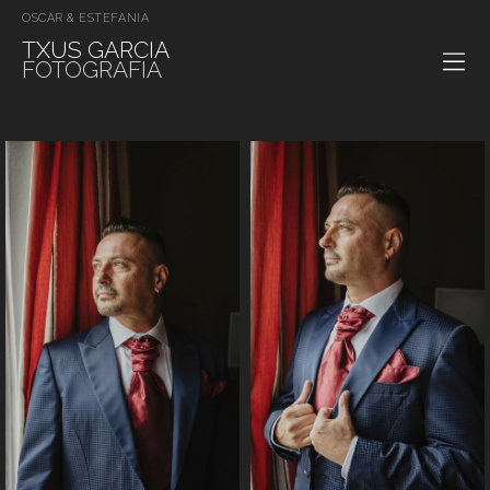
OSCAR & ESTEFANIA
TXUS GARCIA
FOTOGRAFIA