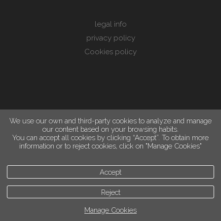
legal info
privacy policy
Cookies policy
We use our own and third-party cookies to analyze and manage
our content based on your browsing habits.
You can accept all cookies by clicking “Accept”. To obtain more
information or to reject cookies, click on "Manage Cookies"
Accept
Reject
Manage Cookies