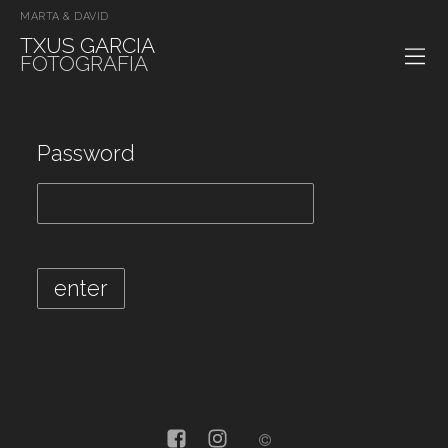
MARTA & DAVID
TXUS GARCIA
FOTOGRAFIA
Password