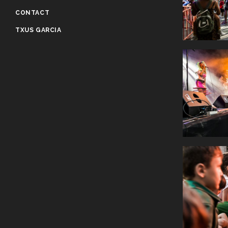
CONTACT
TXUS GARCIA