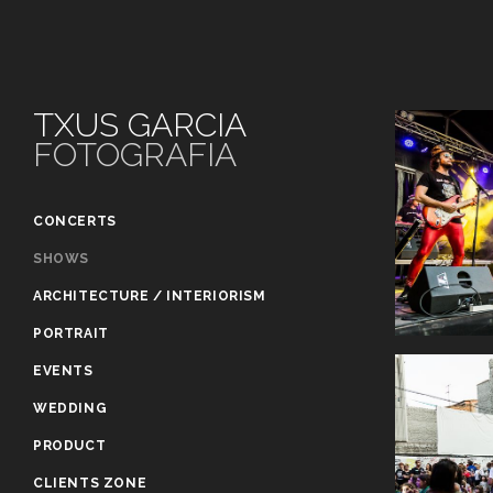
TXUS GARCIA
FOTOGRAFIA
CONCERTS
SHOWS
ARCHITECTURE / INTERIORISM
PORTRAIT
EVENTS
WEDDING
PRODUCT
CLIENTS ZONE