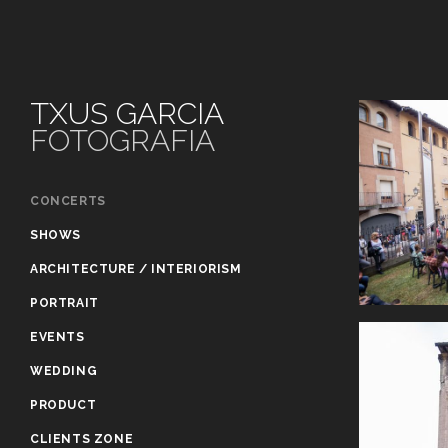
TXUS GARCIA
FOTOGRAFIA
CONCERTS
SHOWS
ARCHITECTURE / INTERIORISM
PORTRAIT
EVENTS
WEDDING
PRODUCT
CLIENTS ZONE