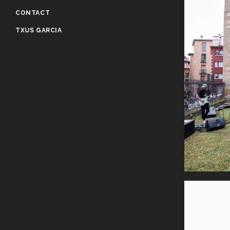
CONTACT
TXUS GARCIA