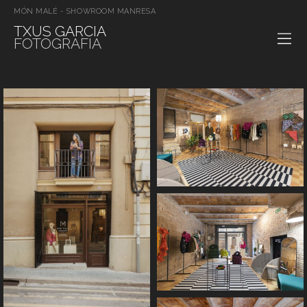
MÓN MALÉ - SHOWROOM MANRESA
TXUS GARCIA
FOTOGRAFIA