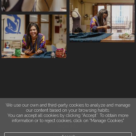
We use our own and third-party cookies to analyze and manage
our content based on your browsing habits.
You can accept all cookies by clicking “Accept”. To obtain more
information or to reject cookies, click on "Manage Cookies"
legal info
privacy policy